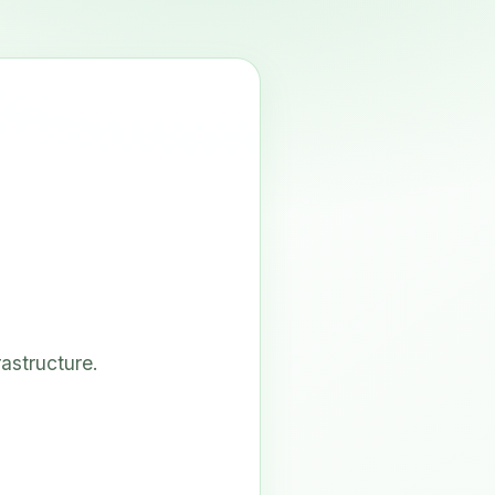
astructure.