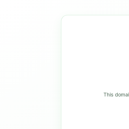
This domai