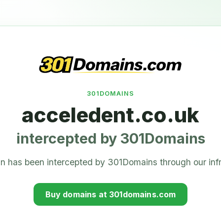
301DOMAINS
acceledent.co.uk
intercepted by 301Domains
n has been intercepted by 301Domains through our infr
Buy domains at 301domains.com