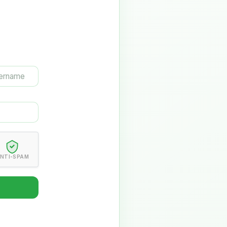
NTI-SPAM