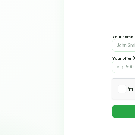
Your name
Your offer 
I'm 