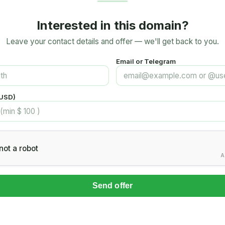
Interested in this domain?
Leave your contact details and offer — we'll get back to you.
Email or Telegram
(USD)
not a robot
A
Send offer