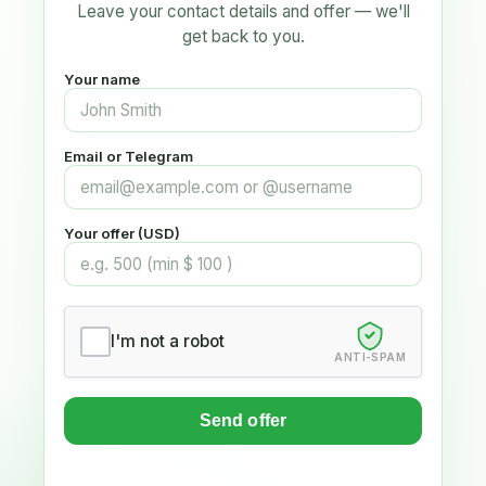
Leave your contact details and offer — we'll
get back to you.
Your name
Email or Telegram
Your offer (USD)
I'm not a robot
ANTI-SPAM
Send offer