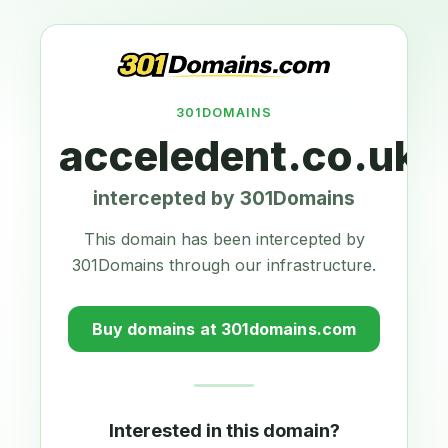
301DOMAINS
acceledent.co.uk
intercepted by 301Domains
This domain has been intercepted by
301Domains through our infrastructure.
Buy domains at 301domains.com
Interested in this domain?